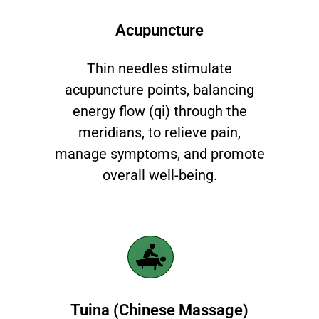
Acupuncture​
Thin needles stimulate
acupuncture points, balancing
energy flow (qi) through the
meridians, to relieve pain,
manage symptoms, and promote
overall well-being.
Tuina (Chinese Massage)