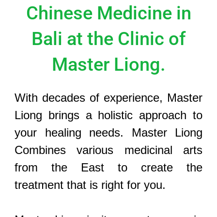
Chinese Medicine in
Bali at the Clinic of
Master Liong.
With decades of experience, Master
Liong brings a holistic approach to
your healing needs. Master Liong
Combines various medicinal arts
from the East to create the
treatment that is right for you.