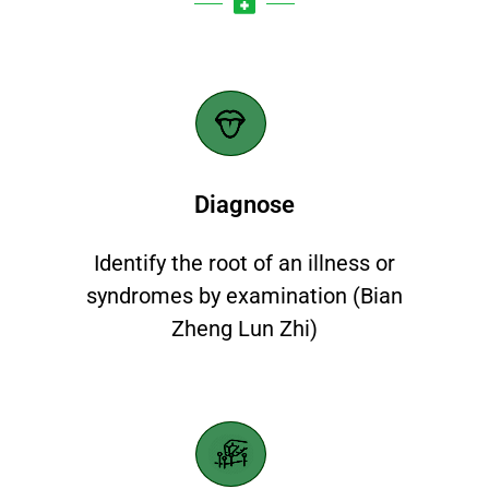
Diagnose​
Identify the root of an illness or
syndromes by examination (Bian
Zheng Lun Zhi)