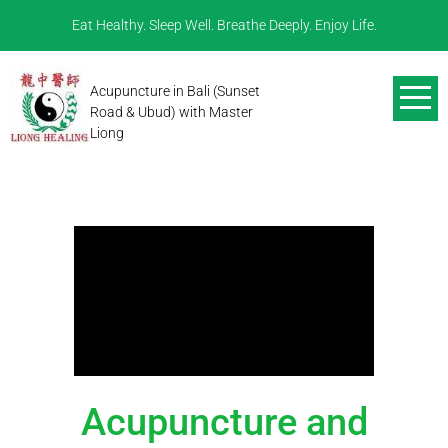
Eat Healthy. Sleep Well. Breathe Deeply. Enjoy Life.
Acupuncture in Bali (Sunset
Road & Ubud) with Master
Liong
Acupuncture and