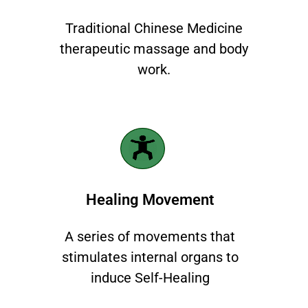
Traditional Chinese Medicine
therapeutic massage and body
work.
Healing Movement
A series of movements that
stimulates internal organs to
induce Self-Healing