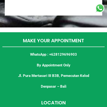
MAKE YOUR APPOINTMENT
WhatsApp : +628129696903
By Appointment Only
Jl. Pura Mertasari III B3B, Pemecutan Kelod
Denpasar – Bali
LOCATION