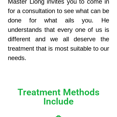
Master Liong invites you to come in
for a consultation to see what can be
done for what ails you. He
understands that every one of us is
different and we all deserve the
treatment that is most suitable to our
needs.
Treatment Methods
Include