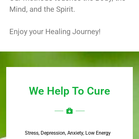
Mind, and the Spirit.
Enjoy your Healing Journey!
We Help To Cure
Stress, Depression, Anxiety, Low Energy