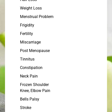
Weight Loss
Menstrual Problem
Frigidity
Fertility
Miscarriage
Post Menopause
Tinnitus
Constipation
Neck Pain
Frozen Shoulder
Knee, Elbow Pain
Bells Palsy
Stroke