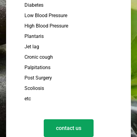
Diabetes
Low Blood Pressure
High Blood Pressure
Plantaris
Jet lag
Cronic cough
Palpitations
Post Surgery
Scoliosis
etc
contact us