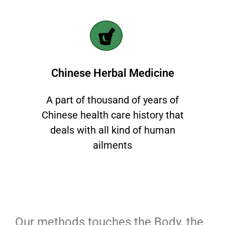
Chinese Herbal Medicine
A part of thousand of years of
Chinese health care history that
deals with all kind of human
ailments
Our methods touches the Body, the