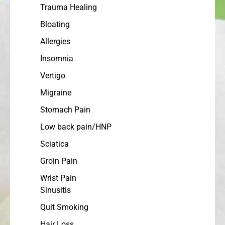
Trauma Healing
Bloating
Allergies
Insomnia
Vertigo
Migraine
Stomach Pain
Low back pain/HNP
Sciatica
Groin Pain
Wrist Pain
Sinusitis
Quit Smoking
Hair Loss