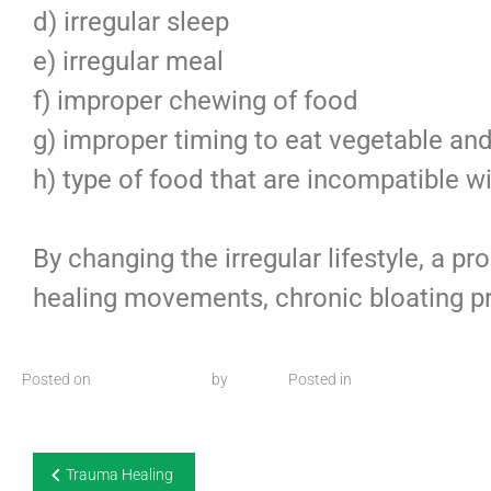
d) irregular sleep
e) irregular meal
f) improper chewing of food
g) improper timing to eat vegetable and 
h) type of food that are incompatible wi
By changing the irregular lifestyle, a p
healing movements, chronic bloating p
Posted on
26 August 2025
by
admin
Posted in
Articles
Trauma Healing