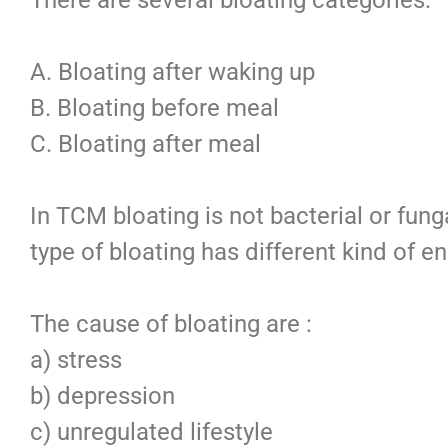
A. Bloating after waking up
B. Bloating before meal
C. Bloating after meal
In TCM bloating is not bacterial or fung
type of bloating has different kind of en
The cause of bloating are :
a) stress
b) depression
c) unregulated lifestyle