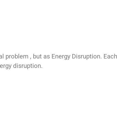
al problem , but as Energy Disruption. Eac
ergy disruption.