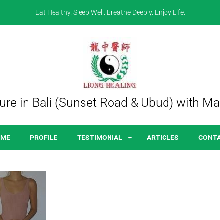
Eat Healthy. Sleep Well. Breathe Deeply. Enjoy Life.
re in Bali (Sunset Road & Ubud) with Ma
OME
PROFILE
TESTIMONIAL
ARTICLES
CONT
bloating