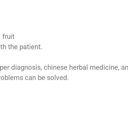
fruit
th the patient.
roper diagnosis, chinese herbal medicine, a
roblems can be solved.