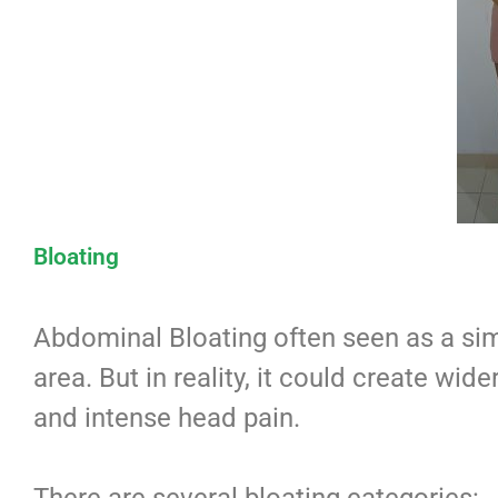
Bloating
Abdominal Bloating often seen as a sim
area. But in reality, it could create wide
and intense head pain.
There are several bloating categories: