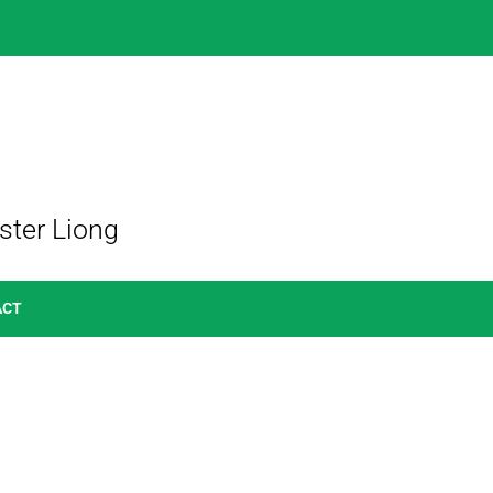
ster Liong
ACT