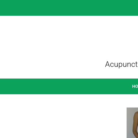
Acupunctu
H