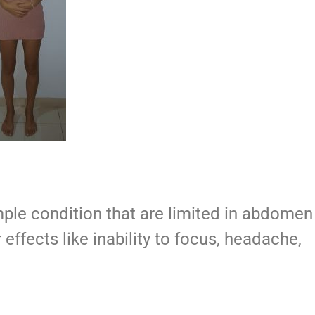
ple condition that are limited in abdomen
r effects like inability to focus, headache,